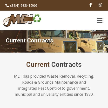
(334) 983-1506
Current Contracts
Current
Contracts
MDI has provided Waste Removal, Recycling,
Roads & Grounds Maintenance and
integrated Pest Control to government,
municipal and university entities since 1980.