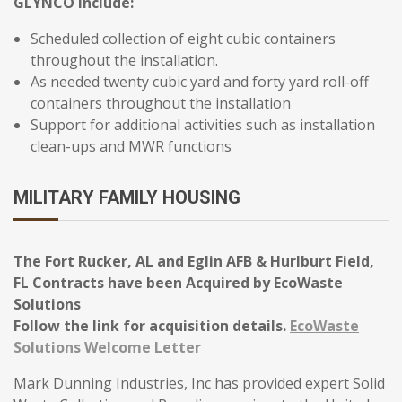
GLYNCO include:
Scheduled collection of eight cubic containers
throughout the installation.
As needed twenty cubic yard and forty yard roll-off
containers throughout the installation
Support for additional activities such as installation
clean-ups and MWR functions
MILITARY FAMILY HOUSING
The Fort Rucker, AL and Eglin AFB & Hurlburt Field,
FL Contracts have been Acquired by EcoWaste
Solutions
Follow the link for acquisition details.
EcoWaste
Solutions Welcome Letter
Mark Dunning Industries, Inc has provided expert Solid