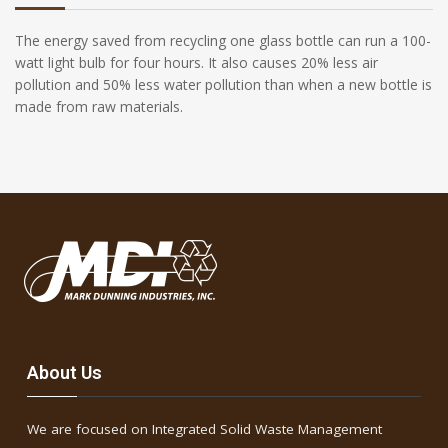
The energy saved from recycling one glass bottle can run a 100-
watt light bulb for four hours. It also causes 20% less air
pollution and 50% less water pollution than when a new bottle is
made from raw materials.
About Us
We are focused on Integrated Solid Waste Management