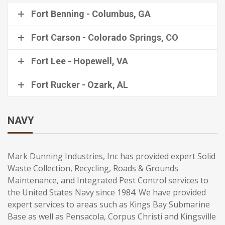
Fort Benning - Columbus, GA
Fort Carson - Colorado Springs, CO
Fort Lee - Hopewell, VA
Fort Rucker - Ozark, AL
NAVY
Mark Dunning Industries, Inc has provided expert Solid
Waste Collection, Recycling, Roads & Grounds
Maintenance, and Integrated Pest Control services to
the United States Navy since 1984. We have provided
expert services to areas such as Kings Bay Submarine
Base as well as Pensacola, Corpus Christi and Kingsville