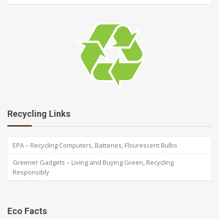
Recycling Links
EPA – Recycling Computers, Batteries, Flourescent Bulbs
Greener Gadgets – Living and Buying Green, Recycling
Responsibly
Eco Facts