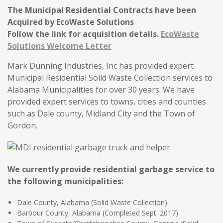
The Municipal Residential Contracts have been
Acquired by EcoWaste Solutions
Follow the link for acquisition details.
EcoWaste
Solutions Welcome Letter
Mark Dunning Industries, Inc has provided expert
Municipal Residential Solid Waste Collection services to
Alabama Municipalities for over 30 years. We have
provided expert services to towns, cities and counties
such as Dale county, Midland City and the Town of
Gordon.
We currently provide residential garbage service to
the following municipalities:
Dale County, Alabama (Solid Waste Collection)
Barbour County, Alabama (Completed Sept. 2017)