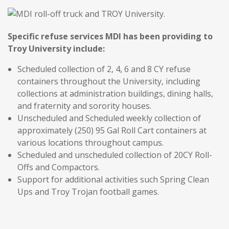
Specific refuse services MDI has been providing to
Troy University include:
Scheduled collection of 2, 4, 6 and 8 CY refuse
containers throughout the University, including
collections at administration buildings, dining halls,
and fraternity and sorority houses.
Unscheduled and Scheduled weekly collection of
approximately (250) 95 Gal Roll Cart containers at
various locations throughout campus.
Scheduled and unscheduled collection of 20CY Roll-
Offs and Compactors.
Support for additional activities such Spring Clean
Ups and Troy Trojan football games.