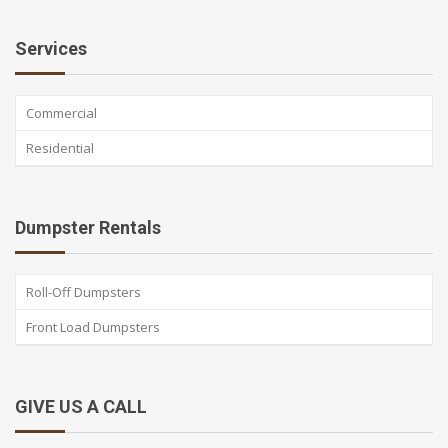
Services
Commercial
Residential
Dumpster Rentals
Roll-Off Dumpsters
Front Load Dumpsters
GIVE US A CALL