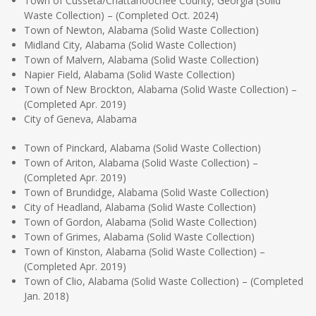
Town of Cusseta/Chattahoochee County, Georgia (Solid
Waste Collection) – (Completed Oct. 2024)
Town of Newton, Alabama (Solid Waste Collection)
Midland City, Alabama (Solid Waste Collection)
Town of Malvern, Alabama (Solid Waste Collection)
Napier Field, Alabama (Solid Waste Collection)
Town of New Brockton, Alabama (Solid Waste Collection) –
(Completed Apr. 2019)
City of Geneva, Alabama
Town of Pinckard, Alabama (Solid Waste Collection)
Town of Ariton, Alabama (Solid Waste Collection) –
(Completed Apr. 2019)
Town of Brundidge, Alabama (Solid Waste Collection)
City of Headland, Alabama (Solid Waste Collection)
Town of Gordon, Alabama (Solid Waste Collection)
Town of Grimes, Alabama (Solid Waste Collection)
Town of Kinston, Alabama (Solid Waste Collection) –
(Completed Apr. 2019)
Town of Clio, Alabama (Solid Waste Collection) – (Completed
Jan. 2018)