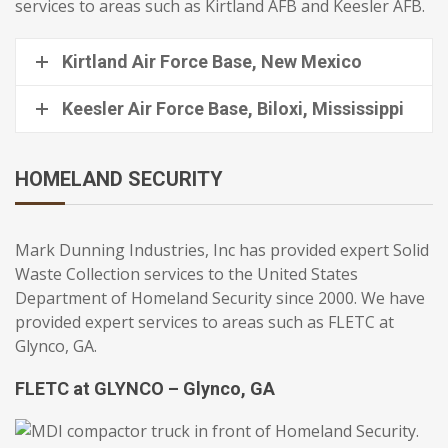
services to areas such as Kirtland AFB and Keesler AFB.
Kirtland Air Force Base, New Mexico
Keesler Air Force Base, Biloxi, Mississippi
HOMELAND SECURITY
Mark Dunning Industries, Inc has provided expert Solid
Waste Collection services to the United States
Department of Homeland Security since 2000. We have
provided expert services to areas such as FLETC at
Glynco, GA.
FLETC at GLYNCO – Glynco, GA