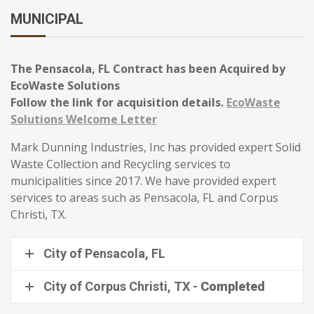
MUNICIPAL
The Pensacola, FL Contract has been Acquired by
EcoWaste Solutions
Follow the link for acquisition details.
EcoWaste
Solutions Welcome Letter
Mark Dunning Industries, Inc has provided expert Solid
Waste Collection and Recycling services to
municipalities since 2017. We have provided expert
services to areas such as Pensacola, FL and Corpus
Christi, TX.
City of Pensacola, FL
City of Corpus Christi, TX -
Completed