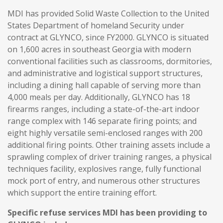
MDI has provided Solid Waste Collection to the United
States Department of homeland Security under
contract at GLYNCO, since FY2000. GLYNCO is situated
on 1,600 acres in southeast Georgia with modern
conventional facilities such as classrooms, dormitories,
and administrative and logistical support structures,
including a dining hall capable of serving more than
4,000 meals per day. Additionally, GLYNCO has 18
firearms ranges, including a state-of-the-art indoor
range complex with 146 separate firing points; and
eight highly versatile semi-enclosed ranges with 200
additional firing points. Other training assets include a
sprawling complex of driver training ranges, a physical
techniques facility, explosives range, fully functional
mock port of entry, and numerous other structures
which support the entire training effort.
Specific refuse services MDI has been providing to