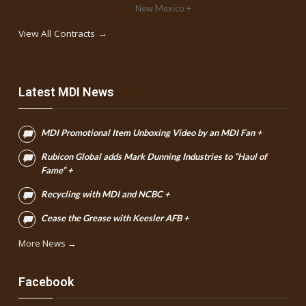
New Mexico +
View All Contracts →
Latest MDI News
MDI Promotional Item Unboxing Video by an MDI Fan +
Rubicon Global adds Mark Dunning Industries to “Haul of
Fame” +
Recycling with MDI and NCBC +
Cease the Grease with Keesler AFB +
More News →
Facebook