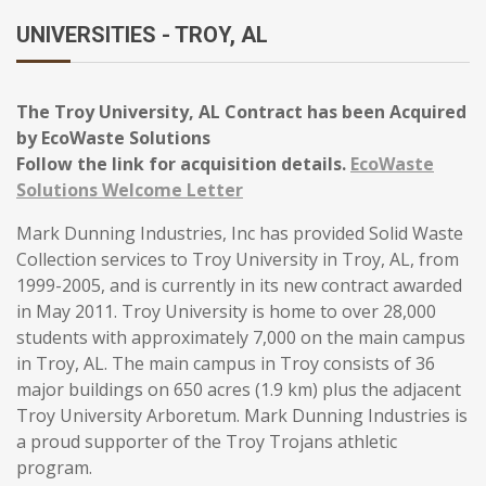
UNIVERSITIES - TROY, AL
The Troy University, AL Contract has been Acquired
by EcoWaste Solutions
Follow the link for acquisition details.
EcoWaste
Solutions Welcome Letter
Mark Dunning Industries, Inc has provided Solid Waste
Collection services to Troy University in Troy, AL, from
1999-2005, and is currently in its new contract awarded
in May 2011. Troy University is home to over 28,000
students with approximately 7,000 on the main campus
in Troy, AL. The main campus in Troy consists of 36
major buildings on 650 acres (1.9 km) plus the adjacent
Troy University Arboretum. Mark Dunning Industries is
a proud supporter of the Troy Trojans athletic
program.