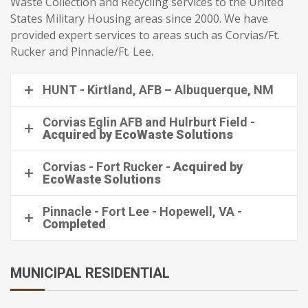
Waste Collection and Recycling services to the United
States Military Housing areas since 2000. We have
provided expert services to areas such as Corvias/Ft.
Rucker and Pinnacle/Ft. Lee.
HUNT - Kirtland, AFB – Albuquerque, NM
Corvias Eglin AFB and Hulrburt Field -
Acquired by EcoWaste Solutions
Corvias - Fort Rucker -
Acquired by
EcoWaste Solutions
Pinnacle - Fort Lee - Hopewell, VA -
Completed
MUNICIPAL RESIDENTIAL