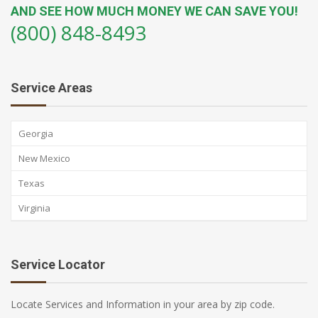
AND SEE HOW MUCH MONEY WE CAN SAVE YOU!
(800) 848-8493
Service Areas
Georgia
New Mexico
Texas
Virginia
Service Locator
Locate Services and Information in your area by zip code.