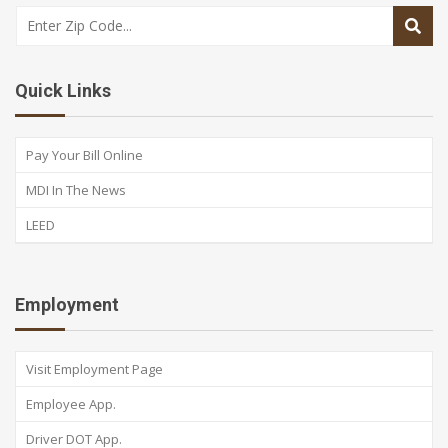
Quick Links
Pay Your Bill Online
MDI In The News
LEED
Employment
Visit Employment Page
Employee App.
Driver DOT App.