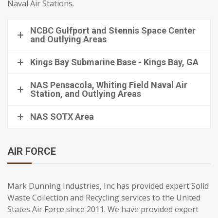
Naval Air Stations.
NCBC Gulfport and Stennis Space Center
and Outlying Areas
Kings Bay Submarine Base - Kings Bay, GA
NAS Pensacola, Whiting Field Naval Air
Station, and Outlying Areas
NAS SOTX Area
AIR FORCE
Mark Dunning Industries, Inc has provided expert Solid
Waste Collection and Recycling services to the United
States Air Force since 2011. We have provided expert