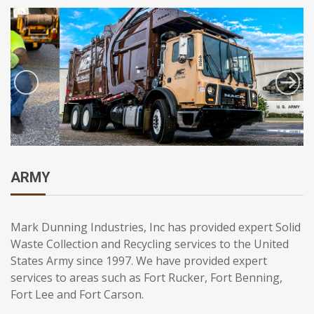
ARMY
Mark Dunning Industries, Inc has provided expert Solid
Waste Collection and Recycling services to the United
States Army since 1997. We have provided expert
services to areas such as Fort Rucker, Fort Benning,
Fort Lee and Fort Carson.