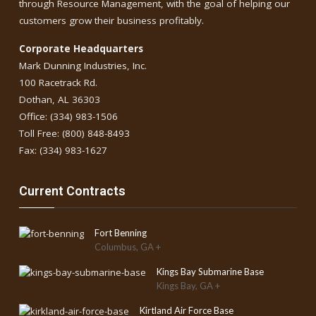
through Resource Management, with the goal of helping our
customers grow their business profitably.
Corporate Headquarters
Mark Dunning Industries, Inc.
100 Racetrack Rd.
Dothan, AL 36303
Office: (334) 983-1506
Toll Free: (800) 848-8493
Fax: (334) 983-1627
Current Contracts
Fort Benning
Columbus, GA +
Kings Bay Submarine Base
Kings Bay, GA +
Kirtland Air Force Base