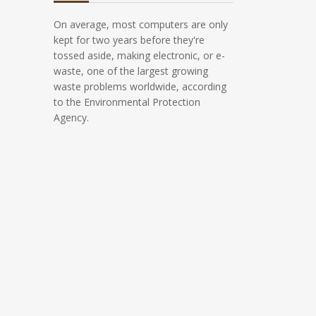
On average, most computers are only
kept for two years before they're
tossed aside, making electronic, or e-
waste, one of the largest growing
waste problems worldwide, according
to the Environmental Protection
Agency.