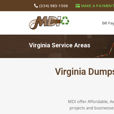
(334) 983-1506
MAKE A PAYMEN
Bill Pa
Virginia Service Areas
Virginia Dump
MDI offer Affordable, A
projects and businesses