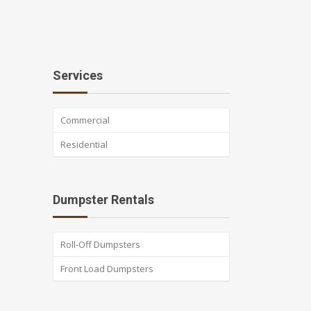
Services
Commercial
Residential
Dumpster Rentals
Roll-Off Dumpsters
Front Load Dumpsters