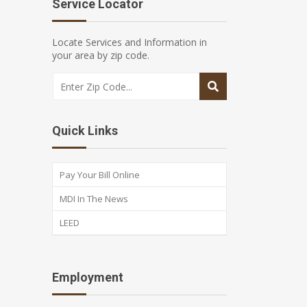
Service Locator
Locate Services and Information in
your area by zip code.
Quick Links
Pay Your Bill Online
MDI In The News
LEED
Employment