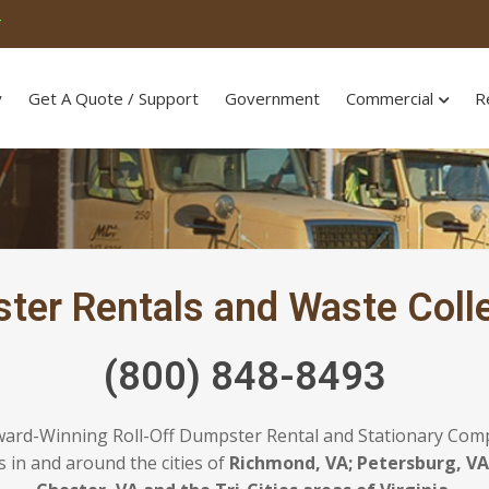
T
y
Get A Quote / Support
Government
Commercial
R
ster Rentals and Waste Colle
(800) 848-8493
ward-Winning Roll-Off Dumpster Rental and Stationary Com
 in and around the cities of
Richmond, VA; Petersburg, VA;