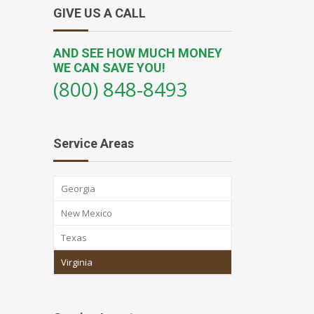
GIVE US A CALL
AND SEE HOW MUCH MONEY
WE CAN SAVE YOU!
(800) 848-8493
Service Areas
Georgia
New Mexico
Texas
Virginia