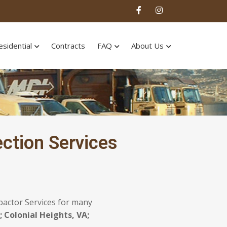
esidential
Contracts
FAQ
About Us
ction Services
pactor Services for many
 Colonial Heights, VA;