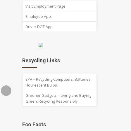
Visit Employment Page
Employee App.
Driver DOT App.
Recycling Links
EPA – Recycling Computers, Batteries,
Flourescent Bulbs
Greener Gadgets – Living and Buying
Green, Recycling Responsibly
Eco Facts